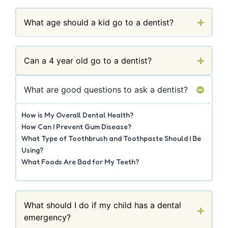
What age should a kid go to a dentist?
Can a 4 year old go to a dentist?
What are good questions to ask a dentist?
How is My Overall Dental Health?
How Can I Prevent Gum Disease?
What Type of Toothbrush and Toothpaste Should I Be
Using?
What Foods Are Bad for My Teeth?
What should I do if my child has a dental
emergency?