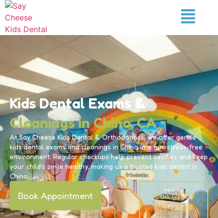
Kids Dental Exams &
Cleanings in Chino, CA
At Say Cheese Kids Dental & Orthodontics, we offer gentle
kids dental exams and cleanings in Chino in a fun, stress-free
environment. Regular checkups help prevent cavities and keep
your child’s smile healthy, making us a trusted kids dentist in
Chino.
Book Appointment
Call (909)
479-6030