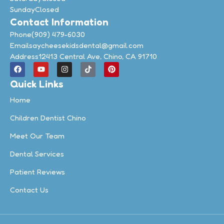
Sunday
Closed
Contact Information
Phone
(909) 479-6030
Email
saycheesekidsdental@gmail.com
Address
12413 Central Ave, Chino, CA 91710
Quick Links
Home
Children Dentist Chino
Meet Our Team
Dental Services
Patient Reviews
Contact Us