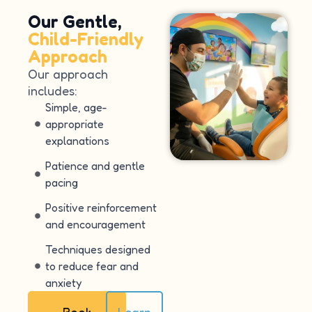
Our Gentle,
Child-Friendly
Approach
Our approach
includes:
Simple, age-
appropriate
explanations
Patience and gentle
pacing
Positive reinforcement
and encouragement
Techniques designed
to reduce fear and
anxiety
Book
Learn