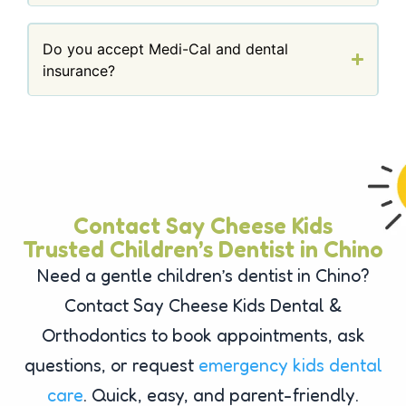
Do you accept Medi-Cal and dental
insurance?
Contact Say Cheese Kids
Trusted Children’s Dentist in Chino
Need a gentle children’s dentist in Chino?
Contact Say Cheese Kids Dental &
Orthodontics to book appointments, ask
questions, or request
emergency kids dental
care
. Quick, easy, and parent-friendly.