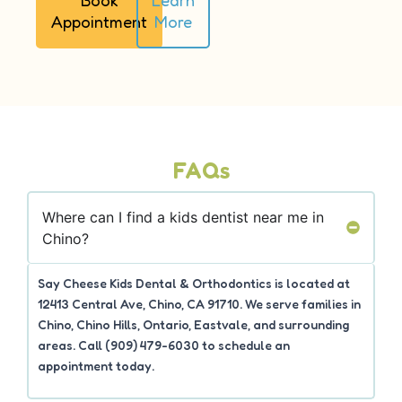
Appointment
More
FAQs
Where can I find a kids dentist near me in
Chino?
Say Cheese Kids Dental & Orthodontics is located at
12413 Central Ave, Chino, CA 91710. We serve families in
Chino, Chino Hills, Ontario, Eastvale, and surrounding
areas. Call (909) 479-6030 to schedule an
appointment today.