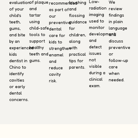
Low-
We
of plaque
evaluation
brushing
recommended
radiation
review
and
of your
and
as part of
imaging
findings
tartar
child’s
flossing
our
used to
in plain
using
teeth,
guidance
preventive
monitor
language
child-safe
gums,
for
dental
development
and
tools to
and bite
children,
care for
and
discuss
support
by an
along
kids to
detect
preventive
healthy
experienced
with
strengthen
issues
or
teeth and
kids
practical
enamel
not
follow-up
gums.
dentist in
tips for
and
visible
care
Chino to
parents.
reduce
during a
when
identify
cavity
clinical
needed.
cavities
risk.
exam.
or early
dental
concerns.