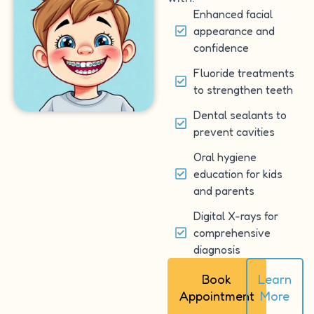
Enhanced facial
appearance and
confidence
Fluoride treatments
to strengthen teeth
Dental sealants to
prevent cavities
Oral hygiene
education for kids
and parents
Digital X-rays for
comprehensive
diagnosis
Book
Learn
Appointment
More