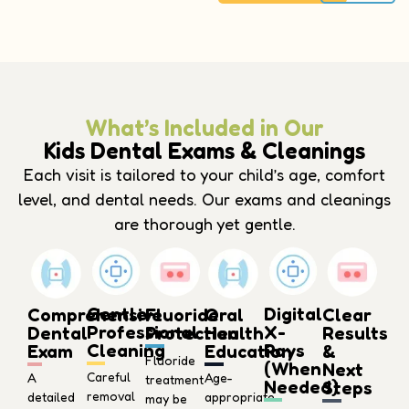
What’s Included in Our
Kids Dental Exams & Cleanings
Each visit is tailored to your child’s age, comfort
level, and dental needs. Our exams and cleanings
are thorough yet gentle.
Gentle
Digital
Comprehensive
Oral
Fluoride
Clear
Professional
X-
Dental
Health
Protection
Results
Cleaning
Rays
Exam
Education
&
Fluoride
(When
Next
Careful
A
Age-
treatment
Needed)
Steps
removal
detailed
appropriate
may be