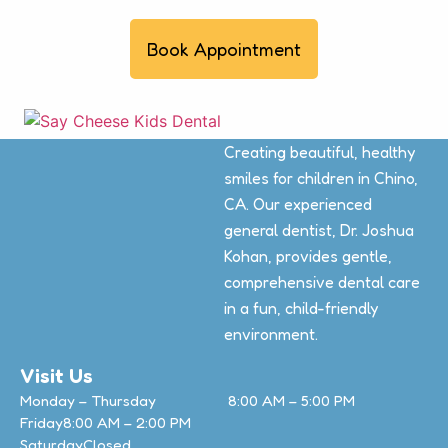
Book Appointment
Creating beautiful, healthy
smiles for children in Chino,
CA. Our experienced
general dentist, Dr. Joshua
Kohan, provides gentle,
comprehensive dental care
in a fun, child-friendly
environment.
Visit Us
Monday – Thursday
8:00 AM – 5:00 PM
Friday
8:00 AM – 2:00 PM
Saturday
Closed