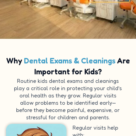
Why
Dental Exams & Cleanings
Are
Important for Kids?
Routine kids dental exams and cleanings
play a critical role in protecting your child’s
oral health as they grow. Regular visits
allow problems to be identified early—
before they become painful, expensive, or
stressful for children and parents.
Regular visits help
with: