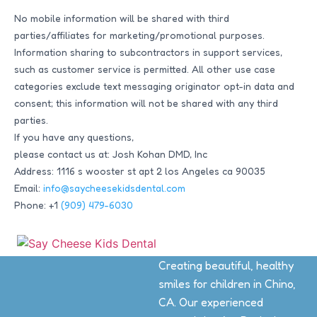
No mobile information will be shared with third
parties/affiliates for marketing/promotional purposes.
Information sharing to subcontractors in support services,
such as customer service is permitted. All other use case
categories exclude text messaging originator opt-in data and
consent; this information will not be shared with any third
parties.
If you have any questions,
please contact us at: Josh Kohan DMD, Inc
Address: 1116 s wooster st apt 2 los Angeles ca 90035
Email:
info@saycheesekidsdental.com
Phone: +1
(909) 479-6030
Creating beautiful, healthy
smiles for children in Chino,
CA. Our experienced