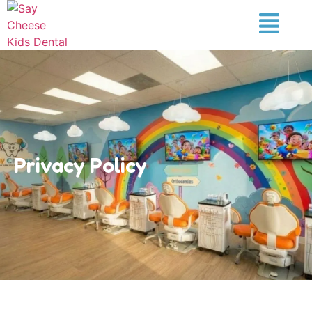
Privacy Policy