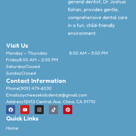
general dentist, Dr. Joshua
Kohan, provides gentle,
comprehensive dental care
in a fun, child-friendly
environment.
Visit Us
Monday – Thursday
8:00 AM – 5:00 PM
Friday
8:00 AM – 2:00 PM
Saturday
Closed
Sunday
Closed
Contact Information
Phone
(909) 479-6030
Email
saycheesekidsdental@gmail.com
Address
12413 Central Ave, Chino, CA 91710
Quick Links
Home