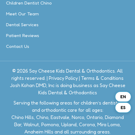
Children Dentist Chino
Meet Our Team
Dental Services
Patient Reviews
Contact Us
© 2026 Say Cheese Kids Dental & Orthodontics. All
rights reserved. |
Privacy Policy
|
Terms & Conditions
Josh Kohan DMD, Inc is doing business as Say Cheese
Kids Dental & Orthodontics
EN
Serving the following areas for children’s dentistry
ES
and orthodontic care for all ages:
Chino Hills, Chino, Eastvale, Norco, Ontario, Diamond
Bar, Walnut, Pomona, Upland, Corona, Mira Loma,
Anaheim Hills and all surrounding areas.​